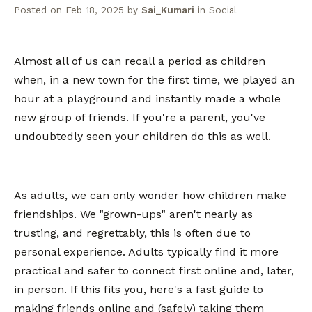
Posted on
Feb 18, 2025
by
Sai_Kumari
in
Social
Almost all of us can recall a period as children
when, in a new town for the first time, we played an
hour at a playground and instantly made a whole
new group of friends. If you're a parent, you've
undoubtedly seen your children do this as well.
As adults, we can only wonder how children make
friendships. We "grown-ups" aren't nearly as
trusting, and regrettably, this is often due to
personal experience. Adults typically find it more
practical and safer to connect first online and, later,
in person. If this fits you, here's a fast guide to
making friends online and (safely) taking them