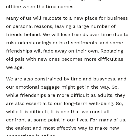
offline when the time comes.
Many of us will relocate to a new place for business
or personal reasons, leaving a large number of
friends behind. We will lose friends over time due to
misunderstandings or hurt sentiments, and some
friendships will fade away on their own. Replacing
old pals with new ones becomes more difficult as
we age.
We are also constrained by time and busyness, and
our emotional baggage might get in the way. So,
while friendships are more difficult as adults, they
are also essential to our long-term well-being. So,
while it is difficult, it is one that we must all
confront at some point in our lives. For many of us,
the easiest and most effective way to make new