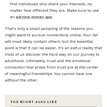
find individuals who share your interests, no
matter how different they are. Make sure to use
an
earning money app
.
That's only a small sampling of the reasons you
might want to pursue connections online. Your list
will most likely contain others, but the essential
point is that it can be easier. It's an awful reality that
most of us discover the hard way on our journey to
adulthood. Ultimately, trust and the emotional
connection that arises from trust are at the center
of meaningful friendships. You cannot have one
without the other.
YOU MIGHT ALSO LIKE