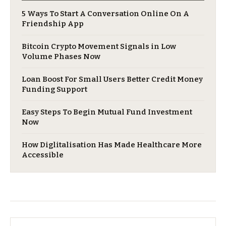
5 Ways To Start A Conversation Online On A
Friendship App
Bitcoin Crypto Movement Signals in Low
Volume Phases Now
Loan Boost For Small Users Better Credit Money
Funding Support
Easy Steps To Begin Mutual Fund Investment
Now
​How Diglitalisation Has Made Healthcare More
Accessible