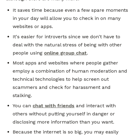
It saves time because even a few spare moments
in your day will allow you to check in on many
websites or apps.
It's easier for introverts since we don't have to
deal with the natural stress of being with other
people using
online group chat
.
Most apps and websites where people gather
employ a combination of human moderation and
technical technologies to help screen out
scammers and check for harassment and
stalking.
You can
chat with friends
and interact with
others without putting yourself in danger or
disclosing more information than you want.
Because the internet is so big, you may easily