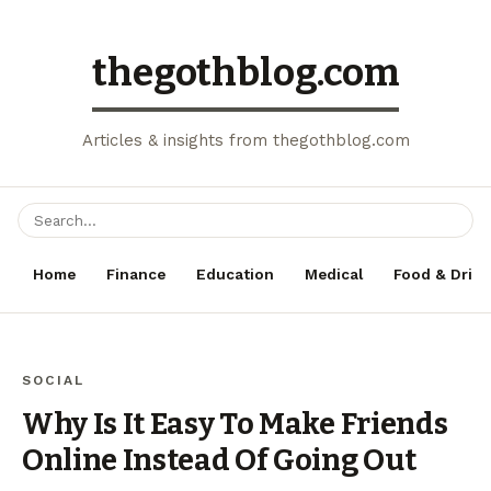
thegothblog.com
Articles & insights from thegothblog.com
Home
Finance
Education
Medical
Food & Drink
SOCIAL
Why Is It Easy To Make Friends
Online Instead Of Going Out