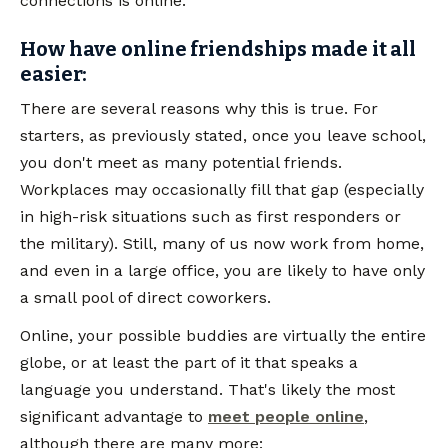
connections is online.
How have online friendships made it all
easier:
There are several reasons why this is true. For
starters, as previously stated, once you leave school,
you don't meet as many potential friends.
Workplaces may occasionally fill that gap (especially
in high-risk situations such as first responders or
the military). Still, many of us now work from home,
and even in a large office, you are likely to have only
a small pool of direct coworkers.
Online, your possible buddies are virtually the entire
globe, or at least the part of it that speaks a
language you understand. That's likely the most
significant advantage to
meet people online
,
although there are many more: