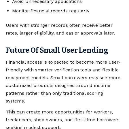
Avoid unnecessary applications
Monitor financial records regularly
Users with stronger records often receive better
rates, larger eligibility, and easier approvals later.
Future Of Small User Lending
Financial access is expected to become more user-
friendly with smarter verification tools and flexible
repayment models. Small borrowers may see more
customized products designed around income
patterns rather than only traditional scoring
systems.
This can create more opportunities for workers,
freelancers, shop owners, and first-time borrowers
seeking modest support.