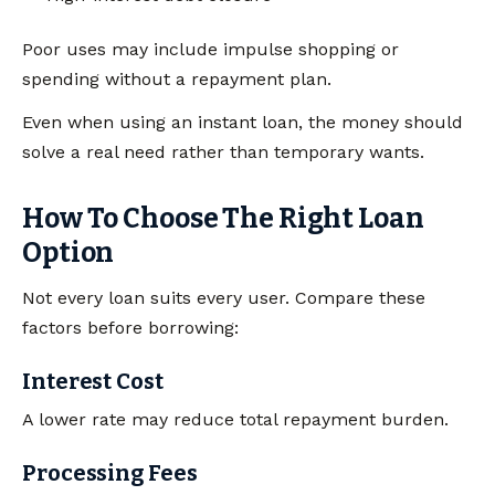
Poor uses may include impulse shopping or
spending without a repayment plan.
Even when using an instant loan, the money should
solve a real need rather than temporary wants.
How To Choose The Right Loan
Option
Not every loan suits every user. Compare these
factors before borrowing:
Interest Cost
A lower rate may reduce total repayment burden.
Processing Fees