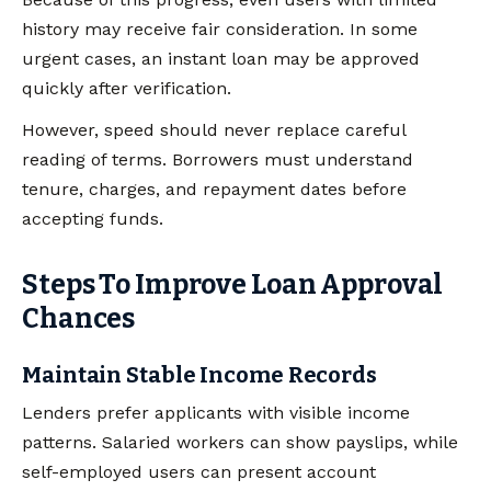
history may receive fair consideration. In some
urgent cases, an instant loan may be approved
quickly after verification.
However, speed should never replace careful
reading of terms. Borrowers must understand
tenure, charges, and repayment dates before
accepting funds.
Steps To Improve Loan Approval
Chances
Maintain Stable Income Records
Lenders prefer applicants with visible income
patterns. Salaried workers can show payslips, while
self-employed users can present account