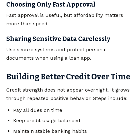
Choosing Only Fast Approval
Fast approval is useful, but affordability matters
more than speed.
Sharing Sensitive Data Carelessly
Use secure systems and protect personal
documents when using a loan app.
Building Better Credit Over Time
Credit strength does not appear overnight. It grows
through repeated positive behavior. Steps include:
Pay all dues on time
Keep credit usage balanced
Maintain stable banking habits