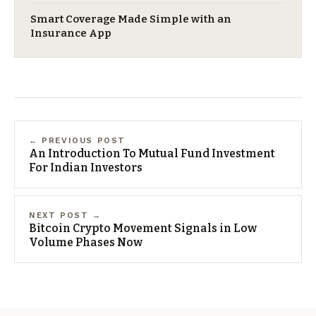
Smart Coverage Made Simple with an
Insurance App
← PREVIOUS POST
An Introduction To Mutual Fund Investment
For Indian Investors
NEXT POST →
Bitcoin Crypto Movement Signals in Low
Volume Phases Now