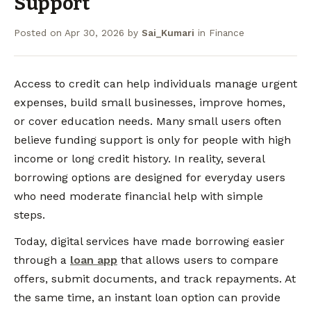
Support
Posted on
Apr 30, 2026
by
Sai_Kumari
in
Finance
Access to credit can help individuals manage urgent
expenses, build small businesses, improve homes,
or cover education needs. Many small users often
believe funding support is only for people with high
income or long credit history. In reality, several
borrowing options are designed for everyday users
who need moderate financial help with simple
steps.
Today, digital services have made borrowing easier
through a
loan app
that allows users to compare
offers, submit documents, and track repayments. At
the same time, an instant loan option can provide