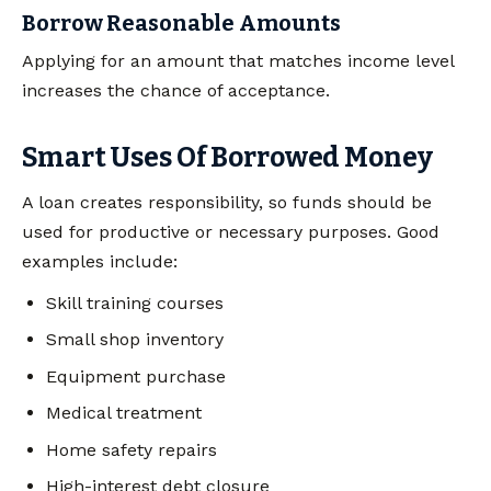
Borrow Reasonable Amounts
Applying for an amount that matches income level
increases the chance of acceptance.
Smart Uses Of Borrowed Money
A loan creates responsibility, so funds should be
used for productive or necessary purposes. Good
examples include:
Skill training courses
Small shop inventory
Equipment purchase
Medical treatment
Home safety repairs
High-interest debt closure