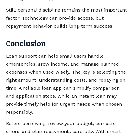
Still, personal discipline remains the most important
factor. Technology can provide access, but
repayment behavior builds long-term success.
Conclusion
Loan support can help small users handle
emergencies, grow income, and manage planned
expenses when used wisely. The key is selecting the
right amount, understanding costs, and repaying on
time. A reliable loan app can simplify comparison
and application steps, while an instant loan may
provide timely help for urgent needs when chosen
responsibly.
Before borrowing, review your budget, compare
offers, and plan repayments carefully. With smart