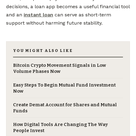
decisions, a loan app becomes a useful financial tool
and an
instant loan
can serve as short-term
support without harming future stability.
YOU MIGHT ALSO LIKE
Bitcoin Crypto Movement Signals in Low
Volume Phases Now
Easy Steps To Begin Mutual Fund Investment
Now
Create Demat Account for Shares and Mutual
Funds
How Digital Tools Are Changing The Way
People Invest