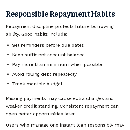
Responsible Repayment Habits
Repayment discipline protects future borrowing
ability. Good habits include:
Set reminders before due dates
Keep sufficient account balance
Pay more than minimum when possible
Avoid rolling debt repeatedly
Track monthly budget
Missing payments may cause extra charges and
weaker credit standing. Consistent repayment can
open better opportunities later.
Users who manage one instant loan responsibly may