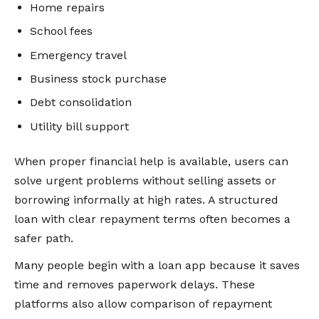
Home repairs
School fees
Emergency travel
Business stock purchase
Debt consolidation
Utility bill support
When proper financial help is available, users can
solve urgent problems without selling assets or
borrowing informally at high rates. A structured
loan with clear repayment terms often becomes a
safer path.
Many people begin with a loan app because it saves
time and removes paperwork delays. These
platforms also allow comparison of repayment