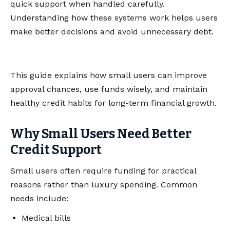
quick support when handled carefully.
Understanding how these systems work helps users
make better decisions and avoid unnecessary debt.
This guide explains how small users can improve
approval chances, use funds wisely, and maintain
healthy credit habits for long-term financial growth.
Why Small Users Need Better
Credit Support
Small users often require funding for practical
reasons rather than luxury spending. Common
needs include:
Medical bills