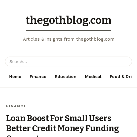
thegothblog.com
Articles & insights from thegothblog.com
Home
Finance
Education
Medical
Food & Drink
FINANCE
Loan Boost For Small Users
Better Credit Money Funding