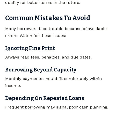
qualify for better terms in the future.
Common Mistakes To Avoid
Many borrowers face trouble because of avoidable
errors. Watch for these issues:
Ignoring Fine Print
Always read fees, penalties, and due dates.
Borrowing Beyond Capacity
Monthly payments should fit comfortably within
income.
Depending On Repeated Loans
Frequent borrowing may signal poor cash planning.