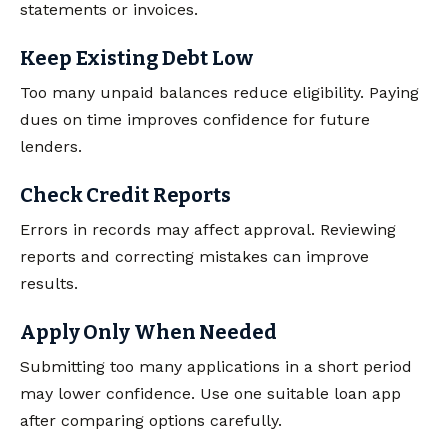
statements or invoices.
Keep Existing Debt Low
Too many unpaid balances reduce eligibility. Paying
dues on time improves confidence for future
lenders.
Check Credit Reports
Errors in records may affect approval. Reviewing
reports and correcting mistakes can improve
results.
Apply Only When Needed
Submitting too many applications in a short period
may lower confidence. Use one suitable loan app
after comparing options carefully.