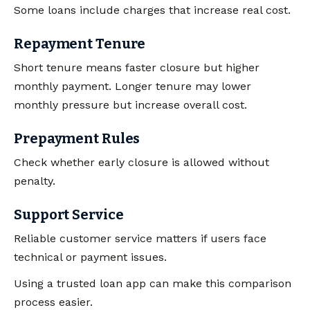
Some loans include charges that increase real cost.
Repayment Tenure
Short tenure means faster closure but higher
monthly payment. Longer tenure may lower
monthly pressure but increase overall cost.
Prepayment Rules
Check whether early closure is allowed without
penalty.
Support Service
Reliable customer service matters if users face
technical or payment issues.
Using a trusted loan app can make this comparison
process easier.