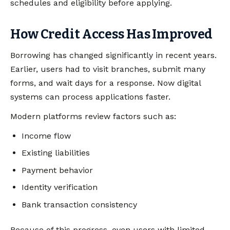
schedules and eligibility before applying.
How Credit Access Has Improved
Borrowing has changed significantly in recent years.
Earlier, users had to visit branches, submit many
forms, and wait days for a response. Now digital
systems can process applications faster.
Modern platforms review factors such as:
Income flow
Existing liabilities
Payment behavior
Identity verification
Bank transaction consistency
Because of this progress, even users with limited