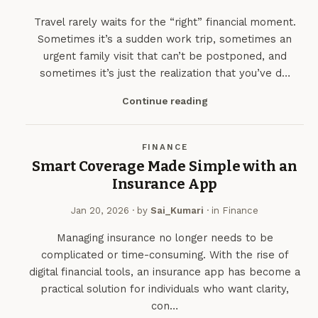
Travel rarely waits for the “right” financial moment.
Sometimes it’s a sudden work trip, sometimes an
urgent family visit that can’t be postponed, and
sometimes it’s just the realization that you’ve d…
Continue reading
FINANCE
Smart Coverage Made Simple with an
Insurance App
Jan 20, 2026
· by
Sai_Kumari
· in
Finance
Managing insurance no longer needs to be
complicated or time-consuming. With the rise of
digital financial tools, an insurance app has become a
practical solution for individuals who want clarity,
con…