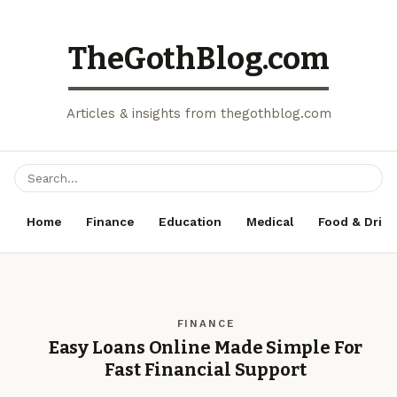
TheGothBlog.com
Articles & insights from thegothblog.com
Home
Finance
Education
Medical
Food & Drink
FINANCE
Easy Loans Online Made Simple For
Fast Financial Support