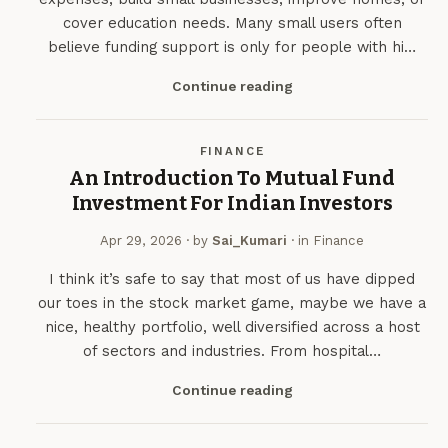
cover education needs. Many small users often
believe funding support is only for people with hi…
Continue reading
FINANCE
An Introduction To Mutual Fund
Investment For Indian Investors
Apr 29, 2026
· by
Sai_Kumari
· in
Finance
I think it’s safe to say that most of us have dipped
our toes in the stock market game, maybe we have a
nice, healthy portfolio, well diversified across a host
of sectors and industries. From hospital…
Continue reading