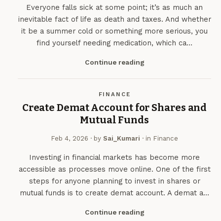
Everyone falls sick at some point; it’s as much an
inevitable fact of life as death and taxes. And whether
it be a summer cold or something more serious, you
find yourself needing medication, which ca…
Continue reading
FINANCE
Create Demat Account for Shares and
Mutual Funds
Feb 4, 2026
· by
Sai_Kumari
· in
Finance
Investing in financial markets has become more
accessible as processes move online. One of the first
steps for anyone planning to invest in shares or
mutual funds is to create demat account. A demat a…
Continue reading