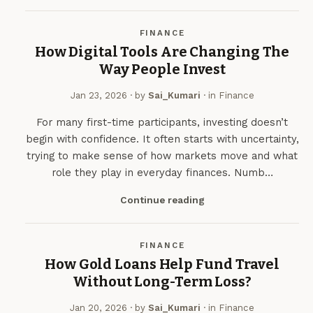
FINANCE
How Digital Tools Are Changing The
Way People Invest
Jan 23, 2026
· by
Sai_Kumari
· in
Finance
For many first-time participants, investing doesn’t
begin with confidence. It often starts with uncertainty,
trying to make sense of how markets move and what
role they play in everyday finances. Numb…
Continue reading
FINANCE
How Gold Loans Help Fund Travel
Without Long-Term Loss?
Jan 20, 2026
· by
Sai_Kumari
· in
Finance