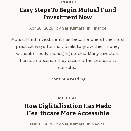
FINANCE
Easy Steps To Begin Mutual Fund
Investment Now
Apr 20, 2026
· by
Sai_Kumari
· in
Finance
Mutual Fund Investment has become one of the most
practical ways for individuals to grow their money
without directly managing stocks. Many investors
hesitate because they assume the process is
comple…
Continue reading
MEDICAL
​How Diglitalisation Has Made
Healthcare More Accessible
Mar 10, 2026
· by
Sai_Kumari
· in
Medical