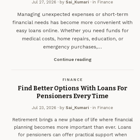
Jul 27, 2026
· by
Sai_Kumari
· in
Finance
Managing unexpected expenses or short-term
financial needs has become more convenient with
easy loans online. Whether you need funds for
medical costs, home repairs, education, or
emergency purchases,…
Continue reading
FINANCE
Find Better Options With Loans For
Pensioners Every Time
Jul 23, 2026
· by
Sai_Kumari
· in
Finance
Retirement brings a new phase of life where financial
planning becomes more important than ever. Loans
for pensioners can offer practical support when