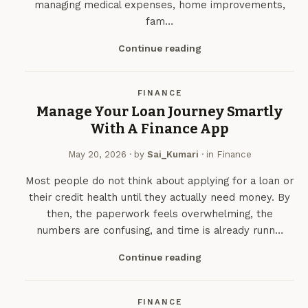
managing medical expenses, home improvements,
fam…
Continue reading
FINANCE
Manage Your Loan Journey Smartly
With A Finance App
May 20, 2026
· by
Sai_Kumari
· in
Finance
Most people do not think about applying for a loan or
their credit health until they actually need money. By
then, the paperwork feels overwhelming, the
numbers are confusing, and time is already runn…
Continue reading
FINANCE