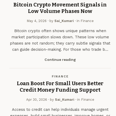
Bitcoin Crypto Movement Signals in
Low Volume Phases Now
May 4, 2026
· by
Sai_Kumari
· in
Finance
Bitcoin crypto often shows unique patterns when
market participation slows down. These low volume
phases are not random; they carry subtle signals that
can guide decision-making. For those who trade b…
Continue reading
FINANCE
Loan Boost For Small Users Better
Credit Money Funding Support
Apr 30, 2026
· by
Sai_Kumari
· in
Finance
Access to credit can help individuals manage urgent
expenses, build small businesses, improve homes, or