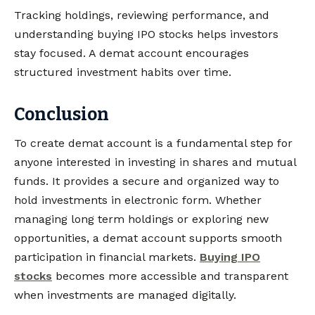
Tracking holdings, reviewing performance, and
understanding buying IPO stocks helps investors
stay focused. A demat account encourages
structured investment habits over time.
Conclusion
To create demat account is a fundamental step for
anyone interested in investing in shares and mutual
funds. It provides a secure and organized way to
hold investments in electronic form. Whether
managing long term holdings or exploring new
opportunities, a demat account supports smooth
participation in financial markets.
Buying IPO
stocks
becomes more accessible and transparent
when investments are managed digitally.