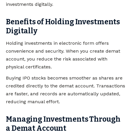
investments digitally.
Benefits of Holding Investments
Digitally
Holding investments in electronic form offers
convenience and security. When you create demat
account, you reduce the risk associated with
physical certificates.
Buying IPO stocks becomes smoother as shares are
credited directly to the demat account. Transactions
are faster, and records are automatically updated,
reducing manual effort.
Managing Investments Through
a Demat Account