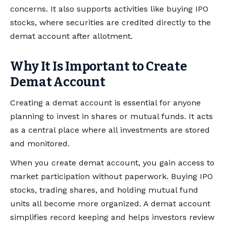
concerns. It also supports activities like buying IPO
stocks, where securities are credited directly to the
demat account after allotment.
Why It Is Important to Create
Demat Account
Creating a demat account is essential for anyone
planning to invest in shares or mutual funds. It acts
as a central place where all investments are stored
and monitored.
When you create demat account, you gain access to
market participation without paperwork. Buying IPO
stocks, trading shares, and holding mutual fund
units all become more organized. A demat account
simplifies record keeping and helps investors review