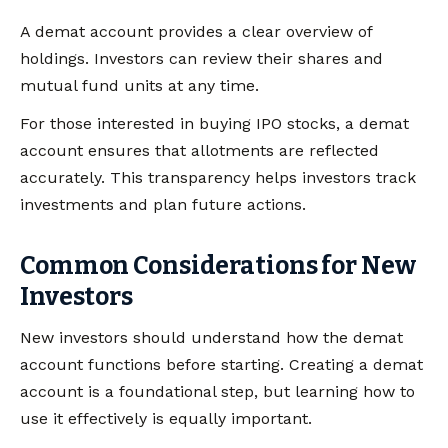
A demat account provides a clear overview of
holdings. Investors can review their shares and
mutual fund units at any time.
For those interested in buying IPO stocks, a demat
account ensures that allotments are reflected
accurately. This transparency helps investors track
investments and plan future actions.
Common Considerations for New
Investors
New investors should understand how the demat
account functions before starting. Creating a demat
account is a foundational step, but learning how to
use it effectively is equally important.