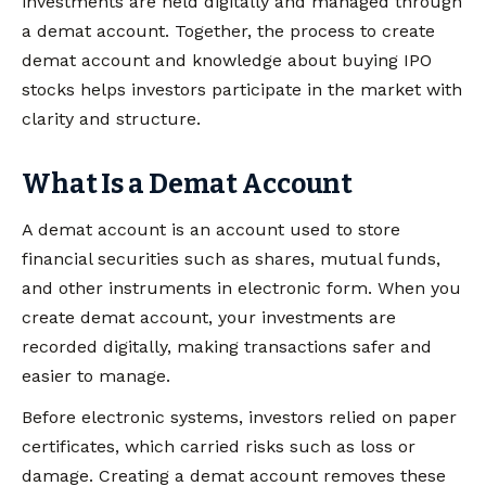
investments are held digitally and managed through
a demat account. Together, the process to create
demat account and knowledge about buying IPO
stocks helps investors participate in the market with
clarity and structure.
What Is a Demat Account
A demat account is an account used to store
financial securities such as shares, mutual funds,
and other instruments in electronic form. When you
create demat account, your investments are
recorded digitally, making transactions safer and
easier to manage.
Before electronic systems, investors relied on paper
certificates, which carried risks such as loss or
damage. Creating a demat account removes these