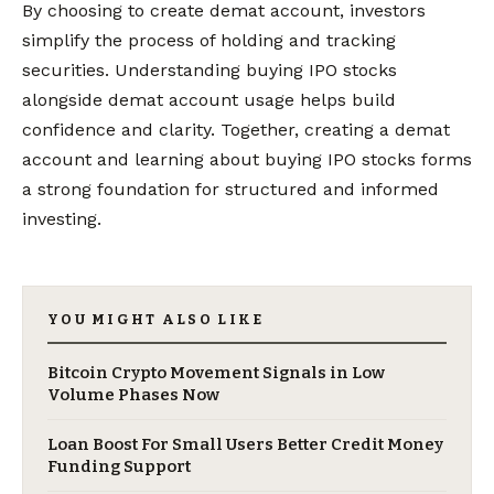
By choosing to create demat account, investors
simplify the process of holding and tracking
securities. Understanding buying IPO stocks
alongside demat account usage helps build
confidence and clarity. Together, creating a demat
account and learning about buying IPO stocks forms
a strong foundation for structured and informed
investing.
YOU MIGHT ALSO LIKE
Bitcoin Crypto Movement Signals in Low
Volume Phases Now
Loan Boost For Small Users Better Credit Money
Funding Support