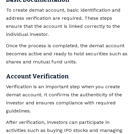
To create demat account, basic identification and
address verification are required. These steps
ensure that the account is linked correctly to the
individual investor.
Once the process is completed, the demat account
becomes active and ready to hold securities such as
shares and mutual fund units.
Account Verification
Verification is an important step when you create
demat account. It confirms the authenticity of the
investor and ensures compliance with required
guidelines.
After verification, investors can participate in
activities such as buying IPO stocks and managing