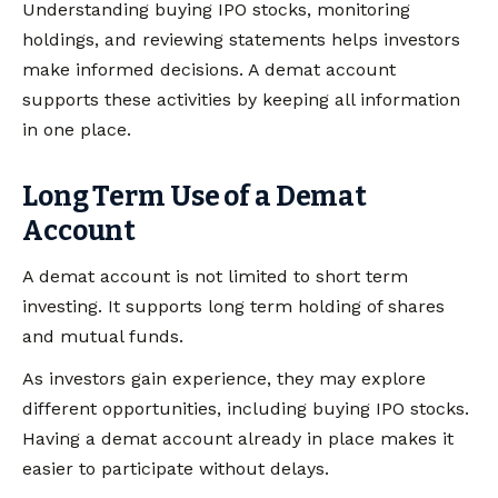
Understanding buying IPO stocks, monitoring
holdings, and reviewing statements helps investors
make informed decisions. A demat account
supports these activities by keeping all information
in one place.
Long Term Use of a Demat
Account
A demat account is not limited to short term
investing. It supports long term holding of shares
and mutual funds.
As investors gain experience, they may explore
different opportunities, including buying IPO stocks.
Having a demat account already in place makes it
easier to participate without delays.