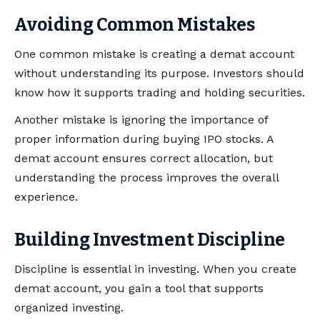
Avoiding Common Mistakes
One common mistake is creating a demat account
without understanding its purpose. Investors should
know how it supports trading and holding securities.
Another mistake is ignoring the importance of
proper information during buying IPO stocks. A
demat account ensures correct allocation, but
understanding the process improves the overall
experience.
Building Investment Discipline
Discipline is essential in investing. When you create
demat account, you gain a tool that supports
organized investing.