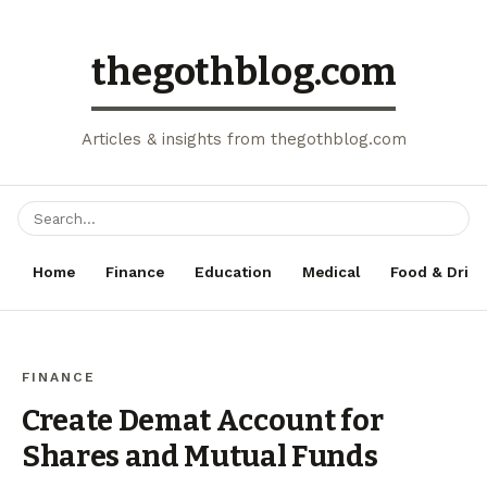
thegothblog.com
Articles & insights from thegothblog.com
Home
Finance
Education
Medical
Food & Drink
FINANCE
Create Demat Account for
Shares and Mutual Funds