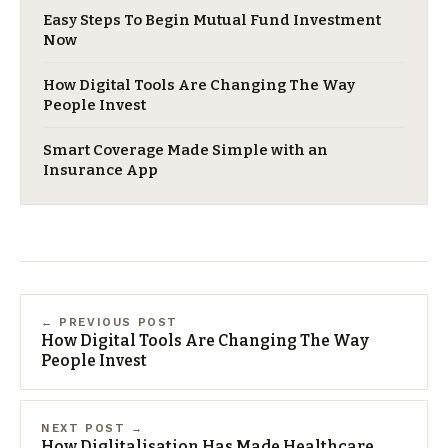
Easy Steps To Begin Mutual Fund Investment
Now
How Digital Tools Are Changing The Way
People Invest
Smart Coverage Made Simple with an
Insurance App
← PREVIOUS POST
How Digital Tools Are Changing The Way
People Invest
NEXT POST →
​How Diglitalisation Has Made Healthcare