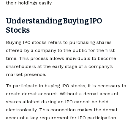
their holdings easily.
Understanding Buying IPO
Stocks
Buying IPO stocks refers to purchasing shares
offered by a company to the public for the first
time. This process allows individuals to become
shareholders at the early stage of a company’s
market presence.
To participate in buying IPO stocks, it is necessary to
create demat account. Without a demat account,
shares allotted during an IPO cannot be held
electronically. This connection makes the demat
account a key requirement for IPO participation.