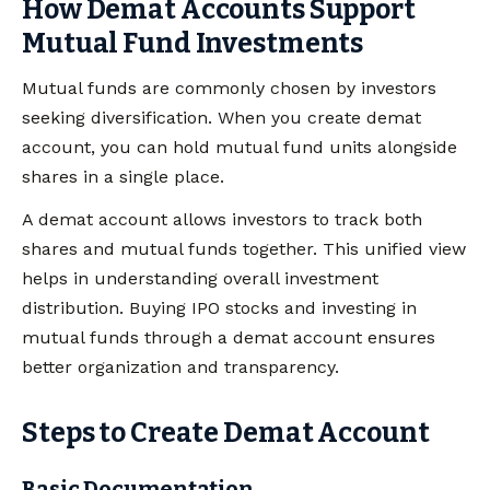
How Demat Accounts Support
Mutual Fund Investments
Mutual funds are commonly chosen by investors
seeking diversification. When you create demat
account, you can hold mutual fund units alongside
shares in a single place.
A demat account allows investors to track both
shares and mutual funds together. This unified view
helps in understanding overall investment
distribution. Buying IPO stocks and investing in
mutual funds through a demat account ensures
better organization and transparency.
Steps to Create Demat Account
Basic Documentation