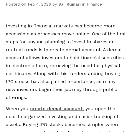
Posted on
Feb 4, 2026
by
Sai_Kumari
in
Finance
Investing in financial markets has become more
accessible as processes move online. One of the first
steps for anyone planning to invest in shares or
mutual funds is to create demat account. A demat
account allows investors to hold financial securities
in electronic form, removing the need for physical
certificates. Along with this, understanding buying
IPO stocks has also gained importance, as many
new investors begin their journey through public
offerings.
When you
create demat account
, you open the
door to organized investing and easier tracking of
assets. Buying IPO stocks becomes simpler when