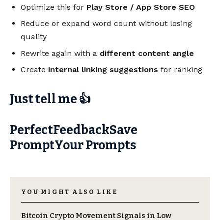
Optimize this for
Play Store / App Store SEO
Reduce or expand word count without losing
quality
Rewrite again with a
different content angle
Create
internal linking suggestions
for ranking
Just tell me 👍
PerfectFeedbackSave
PromptYour Prompts
YOU MIGHT ALSO LIKE
Bitcoin Crypto Movement Signals in Low