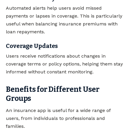
Automated alerts help users avoid missed
payments or lapses in coverage. This is particularly
useful when balancing insurance premiums with
loan repayments.
Coverage Updates
Users receive notifications about changes in
coverage terms or policy options, helping them stay
informed without constant monitoring.
Benefits for Different User
Groups
An insurance app is useful for a wide range of
users, from individuals to professionals and
families.