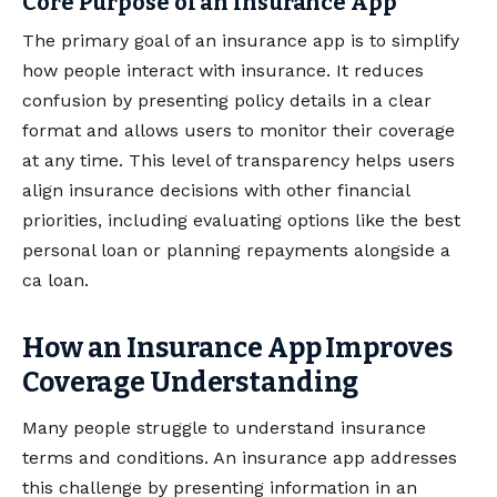
Core Purpose of an Insurance App
The primary goal of an insurance app is to simplify
how people interact with insurance. It reduces
confusion by presenting policy details in a clear
format and allows users to monitor their coverage
at any time. This level of transparency helps users
align insurance decisions with other financial
priorities, including evaluating options like the best
personal loan or planning repayments alongside a
ca loan.
How an Insurance App Improves
Coverage Understanding
Many people struggle to understand insurance
terms and conditions. An insurance app addresses
this challenge by presenting information in an