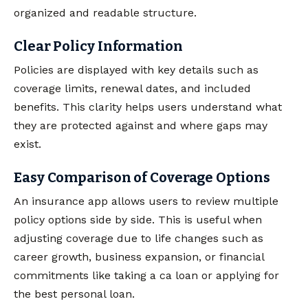
organized and readable structure.
Clear Policy Information
Policies are displayed with key details such as
coverage limits, renewal dates, and included
benefits. This clarity helps users understand what
they are protected against and where gaps may
exist.
Easy Comparison of Coverage Options
An insurance app allows users to review multiple
policy options side by side. This is useful when
adjusting coverage due to life changes such as
career growth, business expansion, or financial
commitments like taking a ca loan or applying for
the best personal loan.