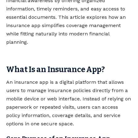
financial awareness by offering organized
information, timely reminders, and easy access to
essential documents. This article explores how an
insurance app simplifies coverage management
while fitting naturally into modern financial
planning.
What Is an Insurance App?
An insurance app is a digital platform that allows
users to manage insurance policies directly from a
mobile device or web interface. Instead of relying on
paperwork or repeated visits, users can access
policy information, coverage details, and service
options in one secure space.