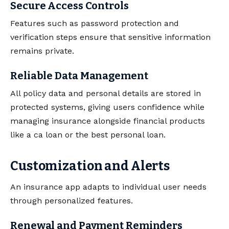
Secure Access Controls
Features such as password protection and
verification steps ensure that sensitive information
remains private.
Reliable Data Management
All policy data and personal details are stored in
protected systems, giving users confidence while
managing insurance alongside financial products
like a ca loan or the best personal loan.
Customization and Alerts
An insurance app adapts to individual user needs
through personalized features.
Renewal and Payment Reminders