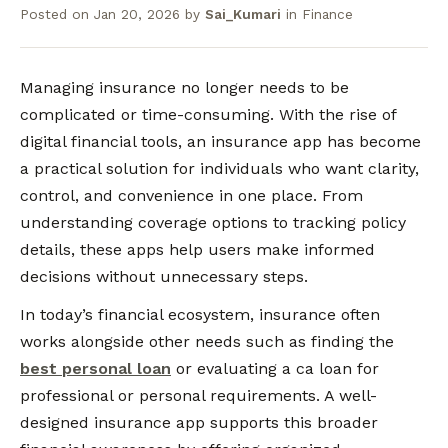
Posted on
Jan 20, 2026
by
Sai_Kumari
in
Finance
Managing insurance no longer needs to be
complicated or time-consuming. With the rise of
digital financial tools, an insurance app has become
a practical solution for individuals who want clarity,
control, and convenience in one place. From
understanding coverage options to tracking policy
details, these apps help users make informed
decisions without unnecessary steps.
In today’s financial ecosystem, insurance often
works alongside other needs such as finding the
best personal loan
or evaluating a ca loan for
professional or personal requirements. A well-
designed insurance app supports this broader