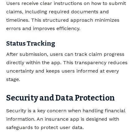
Users receive clear instructions on how to submit
claims, including required documents and
timelines. This structured approach minimizes
errors and improves efficiency.
Status Tracking
After submission, users can track claim progress
directly within the app. This transparency reduces
uncertainty and keeps users informed at every
stage.
Security and Data Protection
Security is a key concern when handling financial
information. An insurance app is designed with
safeguards to protect user data.