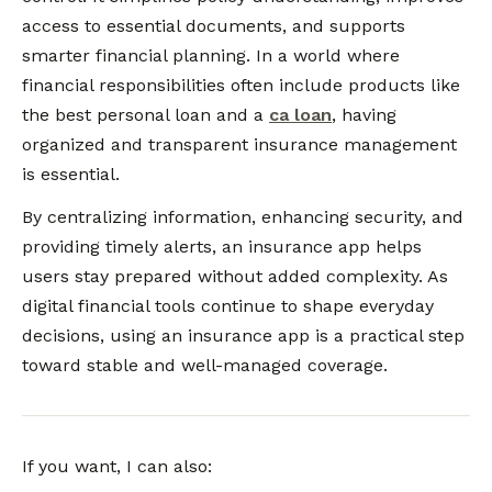
access to essential documents, and supports
smarter financial planning. In a world where
financial responsibilities often include products like
the best personal loan and a
ca loan
, having
organized and transparent insurance management
is essential.
By centralizing information, enhancing security, and
providing timely alerts, an insurance app helps
users stay prepared without added complexity. As
digital financial tools continue to shape everyday
decisions, using an insurance app is a practical step
toward stable and well-managed coverage.
If you want, I can also: