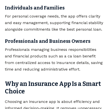
Individuals and Families
For personal coverage needs, the app offers clarity
and easy management, supporting financial stability
alongside commitments like the best personal loan.
Professionals and Business Owners
Professionals managing business responsibilities
and financial products such as a ca loan benefit
from centralized access to insurance details, saving
time and reducing administrative effort.
Why an Insurance App Is a Smart
Choice
Choosing an insurance app is about efficiency and
informed decision-making. It removes unnecessary