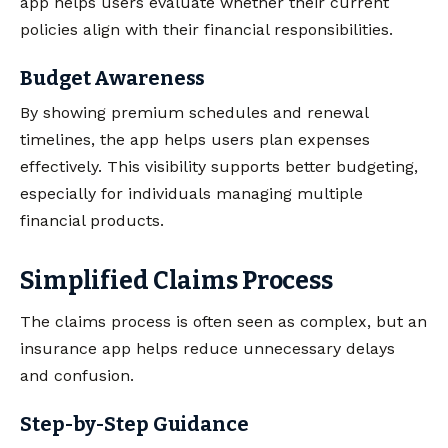
app helps users evaluate whether their current
policies align with their financial responsibilities.
Budget Awareness
By showing premium schedules and renewal
timelines, the app helps users plan expenses
effectively. This visibility supports better budgeting,
especially for individuals managing multiple
financial products.
Simplified Claims Process
The claims process is often seen as complex, but an
insurance app helps reduce unnecessary delays
and confusion.
Step-by-Step Guidance