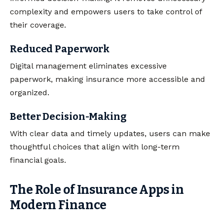
complexity and empowers users to take control of
their coverage.
Reduced Paperwork
Digital management eliminates excessive
paperwork, making insurance more accessible and
organized.
Better Decision-Making
With clear data and timely updates, users can make
thoughtful choices that align with long-term
financial goals.
The Role of Insurance Apps in
Modern Finance