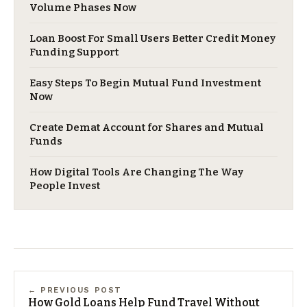
Volume Phases Now
Loan Boost For Small Users Better Credit Money
Funding Support
Easy Steps To Begin Mutual Fund Investment
Now
Create Demat Account for Shares and Mutual
Funds
How Digital Tools Are Changing The Way
People Invest
← PREVIOUS POST
How Gold Loans Help Fund Travel Without