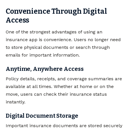
Convenience Through Digital
Access
One of the strongest advantages of using an
insurance app is convenience. Users no longer need
to store physical documents or search through
emails for important information.
Anytime, Anywhere Access
Policy details, receipts, and coverage summaries are
available at all times. Whether at home or on the
move, users can check their insurance status
instantly.
Digital Document Storage
Important insurance documents are stored securely