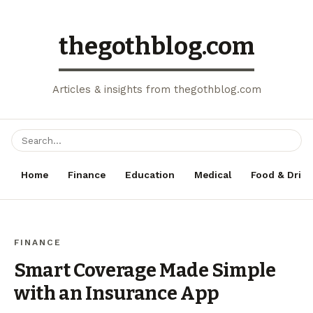
thegothblog.com
Articles & insights from thegothblog.com
Home
Finance
Education
Medical
Food & Drink
FINANCE
Smart Coverage Made Simple
with an Insurance App