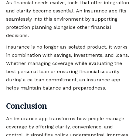
As financial needs evolve, tools that offer integration
and clarity become essential. An insurance app fits
seamlessly into this environment by supporting
protection planning alongside other financial
decisions.
Insurance is no longer an isolated product. It works
in combination with savings, investments, and loans.
Whether managing coverage while evaluating the
best personal loan or ensuring financial security
during a ca loan commitment, an insurance app
helps maintain balance and preparedness.
Conclusion
An insurance app transforms how people manage
coverage by offering clarity, convenience, and
control. It simplifies policy understanding, improves