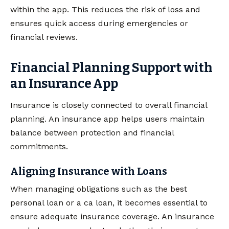
within the app. This reduces the risk of loss and
ensures quick access during emergencies or
financial reviews.
Financial Planning Support with
an Insurance App
Insurance is closely connected to overall financial
planning. An insurance app helps users maintain
balance between protection and financial
commitments.
Aligning Insurance with Loans
When managing obligations such as the best
personal loan or a ca loan, it becomes essential to
ensure adequate insurance coverage. An insurance