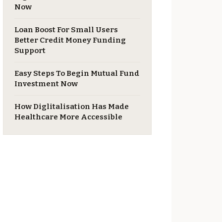
Now
Loan Boost For Small Users
Better Credit Money Funding
Support
Easy Steps To Begin Mutual Fund
Investment Now
​How Diglitalisation Has Made
Healthcare More Accessible