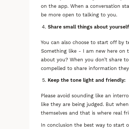
on the app. When a conversation start
be more open to talking to you.
Share small things about yourself 
You can also choose to start off by 
Something like - I am new here on th
about you? When you don’t share too
compelled to share information they
Keep the tone light and friendly:
Please avoid sounding like an interr
like they are being judged. But when
themselves and that is where real fr
In conclusion the best way to start 