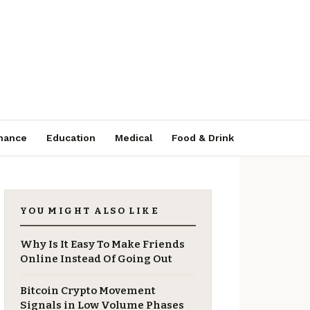
nance
Education
Medical
Food & Drink
YOU MIGHT ALSO LIKE
Why Is It Easy To Make Friends
Online Instead Of Going Out
Bitcoin Crypto Movement
Signals in Low Volume Phases