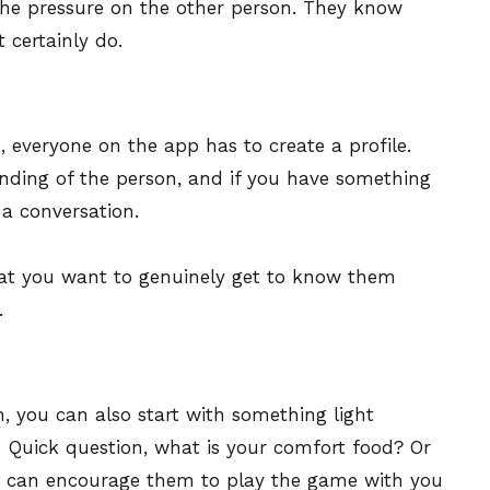
 the pressure on the other person. They know
 certainly do.
, everyone on the app has to create a profile.
nding of the person, and if you have something
 a conversation.
hat you want to genuinely get to know them
.
, you can also start with something light
- Quick question, what is your comfort food? Or
u can encourage them to play the game with you