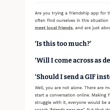
Are you trying a friendship app for t
often find ourselves in this situatio
meet local friends
, and are just about 
‘Is this too much?’
‘Will I come across as d
‘Should I send a GIF inst
Well, you are not alone. There are 
start a conversation online. Making f
struggle with it, everyone would be ab
search ‘
friends near me
”. But that 