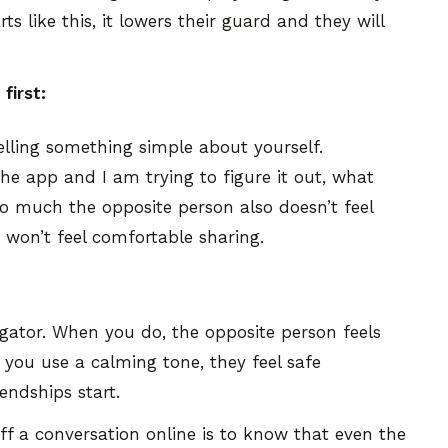
s like this, it lowers their guard and they will
first:
telling something simple about yourself.
e app and I am trying to figure it out, what
 much the opposite person also doesn’t feel
 won’t feel comfortable sharing.
ogator. When you do, the opposite person feels
 you use a calming tone, they feel safe
iendships start.
off a conversation online is to know that even the