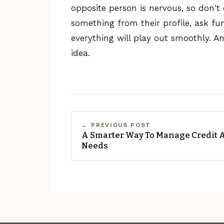
opposite person is nervous, so don't
something from their profile, ask fu
everything will play out smoothly. And yes
idea.
← PREVIOUS POST
A Smarter Way To Manage Credit A
Needs