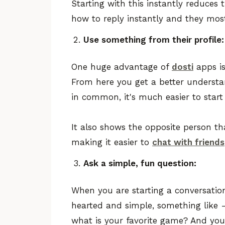
Starting with this instantly reduces
how to reply instantly and they most
Use something from their profile:
One huge advantage of
dosti
apps is
From here you get a better understa
in common, it's much easier to start
It also shows the opposite person t
making it easier to
chat with friends
Ask a simple, fun question:
When you are starting a conversation
hearted and simple, something like 
what is your favorite game? And yo