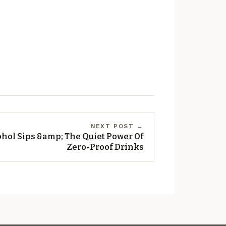
NEXT POST →
hol Sips &amp; The Quiet Power Of
Zero-Proof Drinks