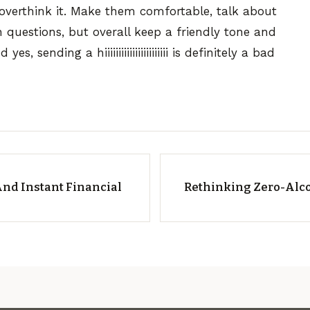
 overthink it. Make them comfortable, talk about
n questions, but overall keep a friendly tone and
, sending a hiiiiiiiiiiiiiiiiiiiiiii is definitely a bad
nd Instant Financial
Rethinking Zero-Alco