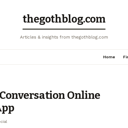
thegothblog.com
Articles & insights from thegothblog.com
Home
Fi
 Conversation Online
App
cial