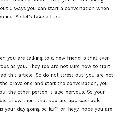
k about 5 ways you can start a conversation when
line. So let’s take a look:
n you are talking to a new friend is that even
rvous as you. They too are not sure how to start
d this article. So do not stress out, you are not
the brave one and start the conversation, you
u, the other person is also nervous. So your
ble, show them that you are approachable.
 is your day going so far?’ or ‘heyy, hope you are