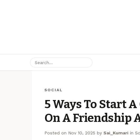
SOCIAL
5 Ways To Start A
On A Friendship 
Posted on
Nov 10, 2025
by
Sai_Kumari
in
So