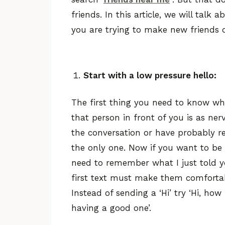
friends. In this article, we will tal
you are trying to make new friends on
Start with a low pressure hello:
The first thing you need to know whe
that person in front of you is as ne
the conversation or have probably rea
the only one. Now if you want to be 
need to remember what I just told yo
first text must make them comforta
Instead of sending a ‘Hi’ try ‘Hi, how
having a good one’.