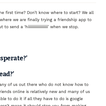
he first time? Don’t know where to start? We all
n where we are finally trying a friendship app to
to send a ‘hiiiiiiiiiiiiiiiiiiiii’ when we stop.
esperate?’
ead?’
many of us out there who do not know how to
riends online is relatively new and many of us
le to do it if all they have to do is google
doesn’t mean it should stop you from making