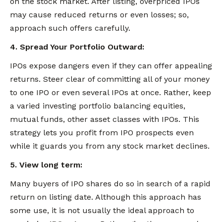
on the stock market. After listing, overpriced IPOs
may cause reduced returns or even losses; so,
approach such offers carefully.
4. Spread Your Portfolio Outward:
IPOs expose dangers even if they can offer appealing
returns. Steer clear of committing all of your money
to one IPO or even several IPOs at once. Rather, keep
a varied investing portfolio balancing equities,
mutual funds, other asset classes with IPOs. This
strategy lets you profit from IPO prospects even
while it guards you from any stock market declines.
5. View long term:
Many buyers of IPO shares do so in search of a rapid
return on listing date. Although this approach has
some use, it is not usually the ideal approach to