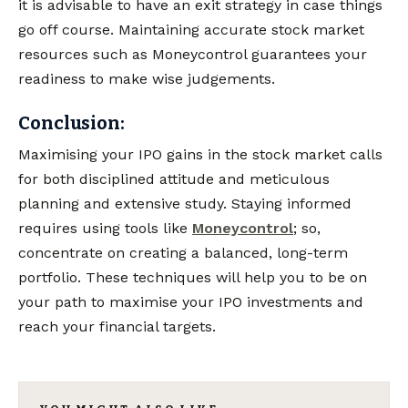
it is advisable to have an exit strategy in case things
go off course. Maintaining accurate stock market
resources such as Moneycontrol guarantees your
readiness to make wise judgements.
Conclusion:
Maximising your IPO gains in the stock market calls
for both disciplined attitude and meticulous
planning and extensive study. Staying informed
requires using tools like
Moneycontrol
; so,
concentrate on creating a balanced, long-term
portfolio. These techniques will help you to be on
your path to maximise your IPO investments and
reach your financial targets.