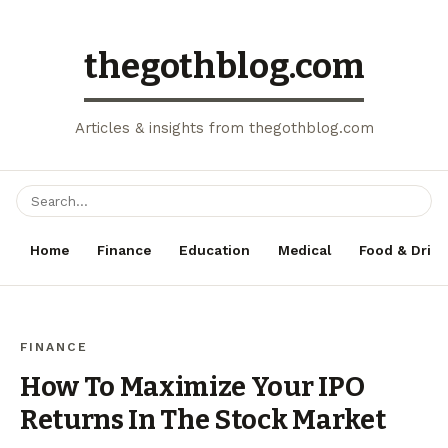
thegothblog.com
Articles & insights from thegothblog.com
Home
Finance
Education
Medical
Food & Drink
FINANCE
How To Maximize Your IPO
Returns In The Stock Market