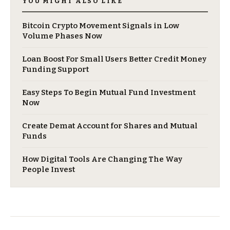
YOU MIGHT ALSO LIKE
Bitcoin Crypto Movement Signals in Low
Volume Phases Now
Loan Boost For Small Users Better Credit Money
Funding Support
Easy Steps To Begin Mutual Fund Investment
Now
Create Demat Account for Shares and Mutual
Funds
How Digital Tools Are Changing The Way
People Invest