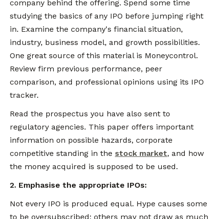
company behind the offering. Spend some time
studying the basics of any IPO before jumping right
in. Examine the company's financial situation,
industry, business model, and growth possibilities.
One great source of this material is Moneycontrol.
Review firm previous performance, peer
comparison, and professional opinions using its IPO
tracker.
Read the prospectus you have also sent to
regulatory agencies. This paper offers important
information on possible hazards, corporate
competitive standing in the
stock market
, and how
the money acquired is supposed to be used.
2. Emphasise the appropriate IPOs:
Not every IPO is produced equal. Hype causes some
to be oversubscribed; others may not draw as much