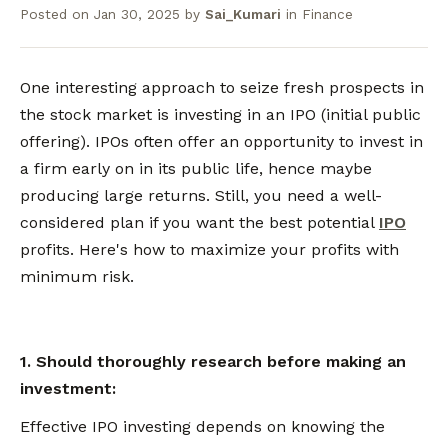
Posted on
Jan 30, 2025
by
Sai_Kumari
in
Finance
One interesting approach to seize fresh prospects in
the stock market is investing in an IPO (initial public
offering). IPOs often offer an opportunity to invest in
a firm early on in its public life, hence maybe
producing large returns. Still, you need a well-
considered plan if you want the best potential
IPO
profits. Here's how to maximize your profits with
minimum risk.
1. Should thoroughly research before making an
investment:
Effective IPO investing depends on knowing the