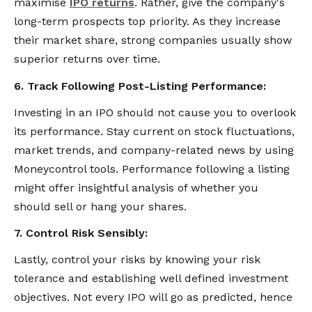
maximise
IPO returns
. Rather, give the company's
long-term prospects top priority. As they increase
their market share, strong companies usually show
superior returns over time.
6. Track Following Post-Listing Performance:
Investing in an IPO should not cause you to overlook
its performance. Stay current on stock fluctuations,
market trends, and company-related news by using
Moneycontrol tools. Performance following a listing
might offer insightful analysis of whether you
should sell or hang your shares.
7. Control Risk Sensibly:
Lastly, control your risks by knowing your risk
tolerance and establishing well defined investment
objectives. Not every IPO will go as predicted, hence