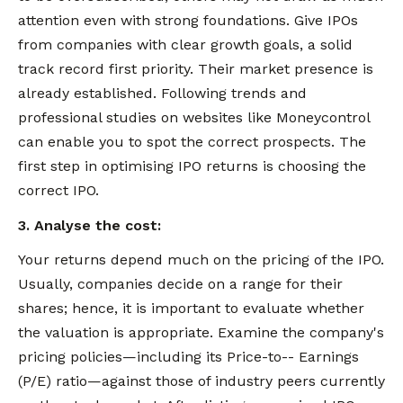
attention even with strong foundations. Give IPOs
from companies with clear growth goals, a solid
track record first priority. Their market presence is
already established. Following trends and
professional studies on websites like Moneycontrol
can enable you to spot the correct prospects. The
first step in optimising IPO returns is choosing the
correct IPO.
3. Analyse the cost:
Your returns depend much on the pricing of the IPO.
Usually, companies decide on a range for their
shares; hence, it is important to evaluate whether
the valuation is appropriate. Examine the company's
pricing policies—including its Price-to-- Earnings
(P/E) ratio—against those of industry peers currently