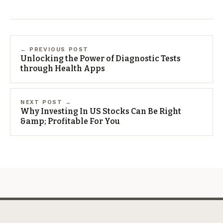
← PREVIOUS POST
Unlocking the Power of Diagnostic Tests
through Health Apps
NEXT POST →
Why Investing In US Stocks Can Be Right
&amp; Profitable For You