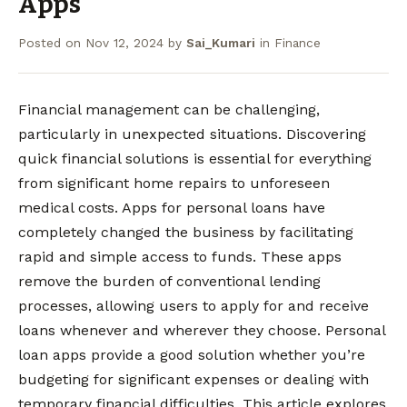
Apps
Posted on
Nov 12, 2024
by
Sai_Kumari
in
Finance
Financial management can be challenging,
particularly in unexpected situations. Discovering
quick financial solutions is essential for everything
from significant home repairs to unforeseen
medical costs. Apps for personal loans have
completely changed the business by facilitating
rapid and simple access to funds. These apps
remove the burden of conventional lending
processes, allowing users to apply for and receive
loans whenever and wherever they choose. Personal
loan apps provide a good solution whether you’re
budgeting for significant expenses or dealing with
temporary financial difficulties. This article explores