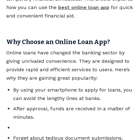
how you can use the
best online loan app
for quick
and convenient financial aid.
Why Choose an Online Loan App?
Online loans have changed the banking sector by
giving unrivaled convenience. They are designed to
provide rapid and efficient services to users. Here’s
why they are gaining great popularity:
By using your smartphone to apply for loans, you
can avoid the lengthy lines at banks.
After approval, funds are received in a matter of
minutes.
Forget about tedious document submissions.