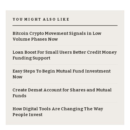
YOU MIGHT ALSO LIKE
Bitcoin Crypto Movement Signals in Low
Volume Phases Now
Loan Boost For Small Users Better Credit Money
Funding Support
Easy Steps To Begin Mutual Fund Investment
Now
Create Demat Account for Shares and Mutual
Funds
How Digital Tools Are Changing The Way
People Invest