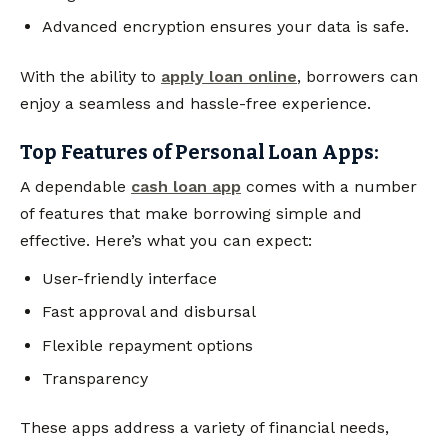
Advanced encryption ensures your data is safe.
With the ability to
apply loan online
, borrowers can
enjoy a seamless and hassle-free experience.
Top Features of Personal Loan Apps:
A dependable
cash loan app
comes with a number
of features that make borrowing simple and
effective. Here’s what you can expect:
User-friendly interface
Fast approval and disbursal
Flexible repayment options
Transparency
These apps address a variety of financial needs,