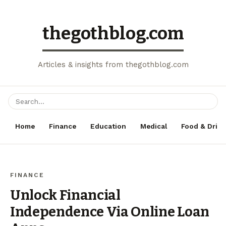
thegothblog.com
Articles & insights from thegothblog.com
Home
Finance
Education
Medical
Food & Drink
FINANCE
Unlock Financial
Independence Via Online Loan