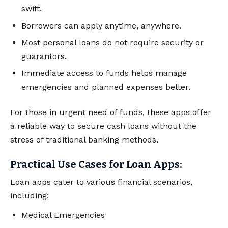
swift.
Borrowers can apply anytime, anywhere.
Most personal loans do not require security or
guarantors.
Immediate access to funds helps manage
emergencies and planned expenses better.
For those in urgent need of funds, these apps offer
a reliable way to secure cash loans without the
stress of traditional banking methods.
Practical Use Cases for Loan Apps:
Loan apps cater to various financial scenarios,
including:
Medical Emergencies