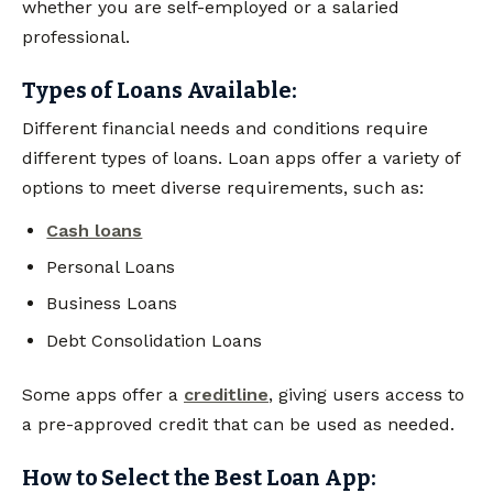
whether you are self-employed or a salaried
professional.
Types of Loans Available:
Different financial needs and conditions require
different types of loans. Loan apps offer a variety of
options to meet diverse requirements, such as:
Cash loans
Personal Loans
Business Loans
Debt Consolidation Loans
Some apps offer a
creditline
, giving users access to
a pre-approved credit that can be used as needed.
How to Select the Best Loan App: