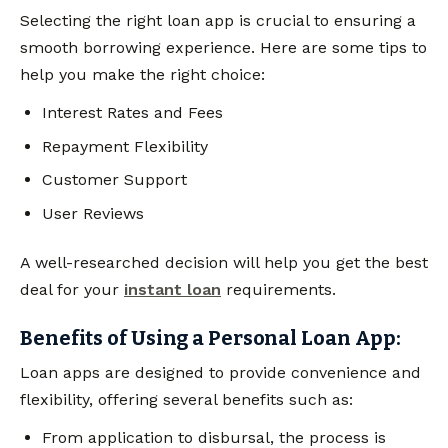
Selecting the right loan app is crucial to ensuring a
smooth borrowing experience. Here are some tips to
help you make the right choice:
Interest Rates and Fees
Repayment Flexibility
Customer Support
User Reviews
A well-researched decision will help you get the best
deal for your
instant loan
requirements.
Benefits of Using a Personal Loan App:
Loan apps are designed to provide convenience and
flexibility, offering several benefits such as:
From application to disbursal, the process is