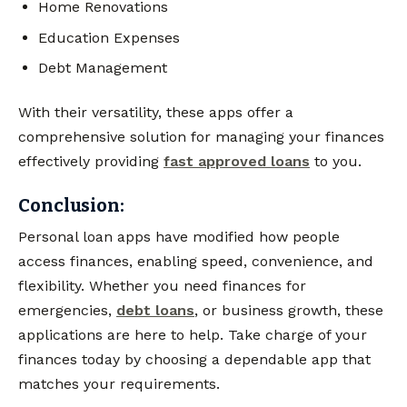
Home Renovations
Education Expenses
Debt Management
With their versatility, these apps offer a
comprehensive solution for managing your finances
effectively providing
fast approved loans
to you.
Conclusion:
Personal loan apps have modified how people
access finances, enabling speed, convenience, and
flexibility. Whether you need finances for
emergencies,
debt loans
, or business growth, these
applications are here to help. Take charge of your
finances today by choosing a dependable app that
matches your requirements.