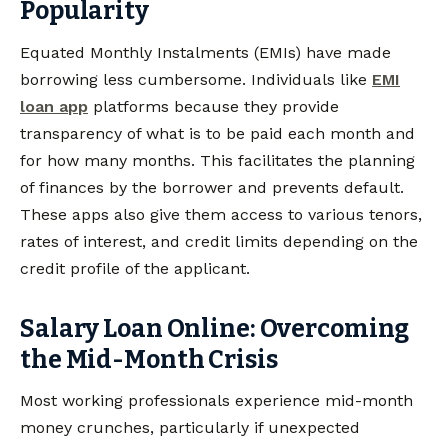
Popularity
Equated Monthly Instalments (EMIs) have made
borrowing less cumbersome. Individuals like
EMI
loan app
platforms because they provide
transparency of what is to be paid each month and
for how many months. This facilitates the planning
of finances by the borrower and prevents default.
These apps also give them access to various tenors,
rates of interest, and credit limits depending on the
credit profile of the applicant.
Salary Loan Online: Overcoming
the Mid-Month Crisis
Most working professionals experience mid-month
money crunches, particularly if unexpected