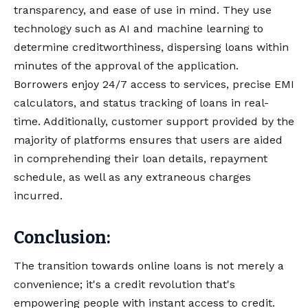
transparency, and ease of use in mind. They use
technology such as AI and machine learning to
determine creditworthiness, dispersing loans within
minutes of the approval of the application.
Borrowers enjoy 24/7 access to services, precise EMI
calculators, and status tracking of loans in real-
time. Additionally, customer support provided by the
majority of platforms ensures that users are aided
in comprehending their loan details, repayment
schedule, as well as any extraneous charges
incurred.
Conclusion:
The transition towards online loans is not merely a
convenience; it's a credit revolution that's
empowering people with instant access to credit.