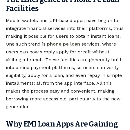
Facilities
Mobile wallets and UPI-based apps have begun to
integrate financial services into their platforms, thus
making it possible for users to obtain instant loans.
One such trend is
phone pe loan
services, where
users can now simply apply for credit without
visiting a branch. These facilities are generally built
into online payment platforms, so users can verify
eligibility, apply for a loan, and even repay in simple
installments; all from the app interface. All this
makes the process easy and convenient, making
borrowing more accessible, particularly to the new
generation.
Why EMI Loan Apps Are Gaining