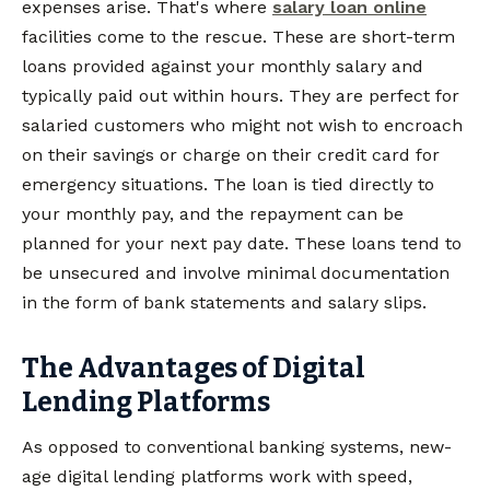
expenses arise. That's where
salary loan online
facilities come to the rescue. These are short-term
loans provided against your monthly salary and
typically paid out within hours. They are perfect for
salaried customers who might not wish to encroach
on their savings or charge on their credit card for
emergency situations. The loan is tied directly to
your monthly pay, and the repayment can be
planned for your next pay date. These loans tend to
be unsecured and involve minimal documentation
in the form of bank statements and salary slips.
The Advantages of Digital
Lending Platforms
As opposed to conventional banking systems, new-
age digital lending platforms work with speed,