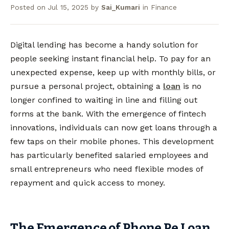
Posted on
Jul 15, 2025
by
Sai_Kumari
in
Finance
Digital lending has become a handy solution for
people seeking instant financial help. To pay for an
unexpected expense, keep up with monthly bills, or
pursue a personal project, obtaining a
loan
is no
longer confined to waiting in line and filling out
forms at the bank. With the emergence of fintech
innovations, individuals can now get loans through a
few taps on their mobile phones. This development
has particularly benefited salaried employees and
small entrepreneurs who need flexible modes of
repayment and quick access to money.
The Emergence of Phone Pe Loan