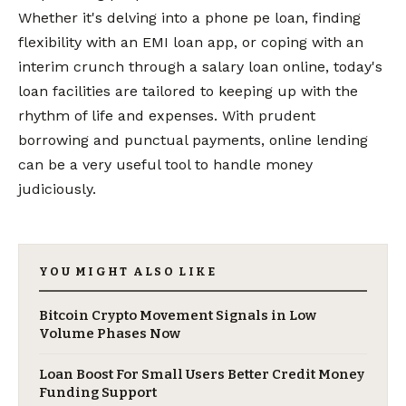
Whether it's delving into a phone pe loan, finding
flexibility with an EMI loan app, or coping with an
interim crunch through a salary loan online, today's
loan facilities are tailored to keeping up with the
rhythm of life and expenses. With prudent
borrowing and punctual payments, online lending
can be a very useful tool to handle money
judiciously.
YOU MIGHT ALSO LIKE
Bitcoin Crypto Movement Signals in Low
Volume Phases Now
Loan Boost For Small Users Better Credit Money
Funding Support