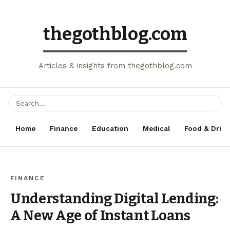
thegothblog.com
Articles & insights from thegothblog.com
Home
Finance
Education
Medical
Food & Drink
FINANCE
Understanding Digital Lending:
A New Age of Instant Loans