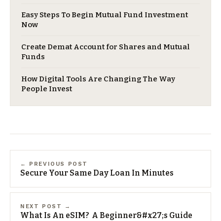
Easy Steps To Begin Mutual Fund Investment
Now
Create Demat Account for Shares and Mutual
Funds
How Digital Tools Are Changing The Way
People Invest
← PREVIOUS POST
Secure Your Same Day Loan In Minutes
NEXT POST →
What Is An eSIM? A Beginner&#x27;s Guide