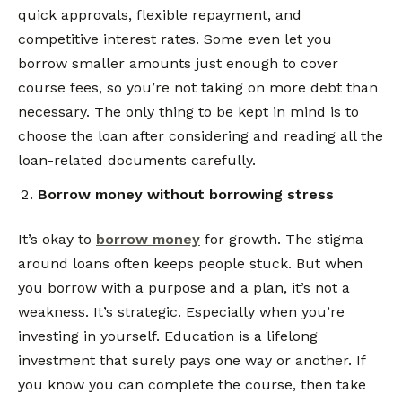
quick approvals, flexible repayment, and
competitive interest rates. Some even let you
borrow smaller amounts just enough to cover
course fees, so you’re not taking on more debt than
necessary. The only thing to be kept in mind is to
choose the loan after considering and reading all the
loan-related documents carefully.
Borrow money without borrowing stress
It’s okay to
borrow money
for growth. The stigma
around loans often keeps people stuck. But when
you borrow with a purpose and a plan, it’s not a
weakness. It’s strategic. Especially when you’re
investing in yourself. Education is a lifelong
investment that surely pays one way or another. If
you know you can complete the course, then take