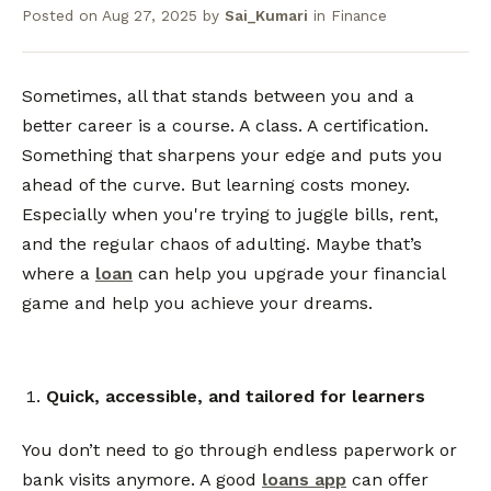
Posted on
Aug 27, 2025
by
Sai_Kumari
in
Finance
Sometimes, all that stands between you and a
better career is a course. A class. A certification.
Something that sharpens your edge and puts you
ahead of the curve. But learning costs money.
Especially when you're trying to juggle bills, rent,
and the regular chaos of adulting. Maybe that’s
where a
loan
can help you upgrade your financial
game and help you achieve your dreams.
Quick, accessible, and tailored for learners
You don’t need to go through endless paperwork or
bank visits anymore. A good
loans app
can offer