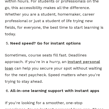
within hours. For students or professionals on the
go, this accessibility makes all the difference.
Whether you are a student, homemaker, career
professional or just a student of life trying new
fields, for everyone, the best time to start learning is
today.
Need speed? Go for instant options
Sometimes, course seats fill fast. Deadlines
approach. If you're in a hurry, an
instant personal
loan
can help you secure your spot without waiting
for the next paycheck. Speed matters when you're
trying to stay ahead.
All-in-one learning support with instant apps
If you're looking for a smoother, one-stop