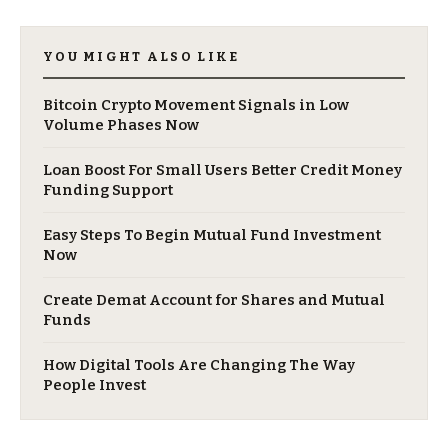
YOU MIGHT ALSO LIKE
Bitcoin Crypto Movement Signals in Low
Volume Phases Now
Loan Boost For Small Users Better Credit Money
Funding Support
Easy Steps To Begin Mutual Fund Investment
Now
Create Demat Account for Shares and Mutual
Funds
How Digital Tools Are Changing The Way
People Invest