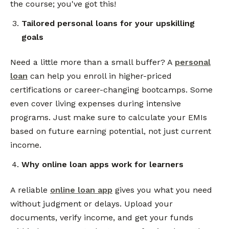
the course; you've got this!
Tailored personal loans for your upskilling
goals
Need a little more than a small buffer? A
personal
loan
can help you enroll in higher-priced
certifications or career-changing bootcamps. Some
even cover living expenses during intensive
programs. Just make sure to calculate your EMIs
based on future earning potential, not just current
income.
Why online loan apps work for learners
A reliable
online loan app
gives you what you need
without judgment or delays. Upload your
documents, verify income, and get your funds