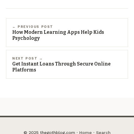
← PREVIOUS POST
How Modern Learning Apps Help Kids
Psychology
NEXT POST →
Get Instant Loans Through Secure Online
Platforms
© 2025 thegothblog.com ·
Home
·
Search