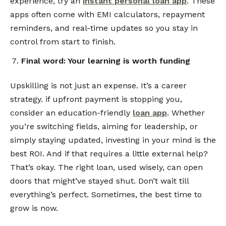
experience, try an
instant personal loan app
. These
apps often come with EMI calculators, repayment
reminders, and real-time updates so you stay in
control from start to finish.
Final word: Your learning is worth funding
Upskilling is not just an expense. It’s a career
strategy. if upfront payment is stopping you,
consider an education-friendly
loan app
.
Whether
you’re switching fields, aiming for leadership, or
simply staying updated, investing in your mind is the
best ROI. And if that requires a little external help?
That’s okay. The right loan, used wisely, can open
doors that might’ve stayed shut. Don’t wait till
everything’s perfect. Sometimes, the best time to
grow is now.