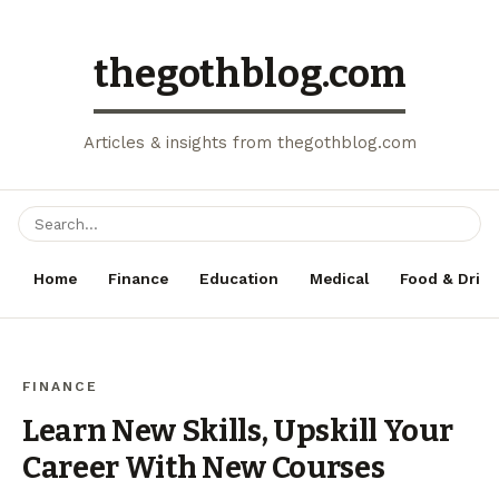
thegothblog.com
Articles & insights from thegothblog.com
Home
Finance
Education
Medical
Food & Drink
FINANCE
Learn New Skills, Upskill Your
Career With New Courses