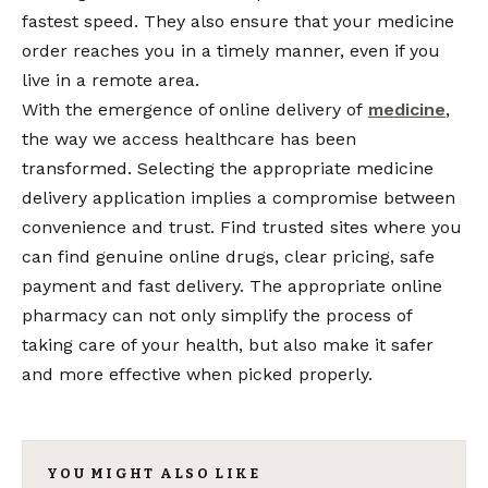
fastest speed. They also ensure that your medicine
order reaches you in a timely manner, even if you
live in a remote area.
With the emergence of online delivery of
medicine
,
the way we access healthcare has been
transformed. Selecting the appropriate medicine
delivery application implies a compromise between
convenience and trust. Find trusted sites where you
can find genuine online drugs, clear pricing, safe
payment and fast delivery. The appropriate online
pharmacy can not only simplify the process of
taking care of your health, but also make it safer
and more effective when picked properly.
YOU MIGHT ALSO LIKE