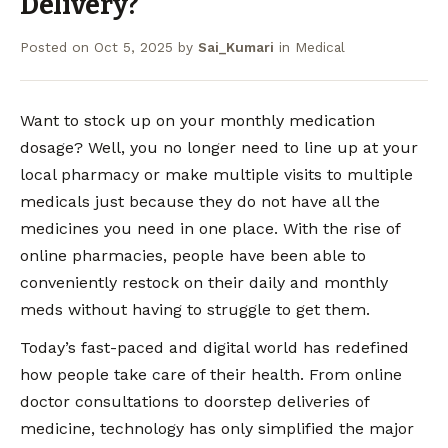
Delivery?
Posted on
Oct 5, 2025
by
Sai_Kumari
in
Medical
Want to stock up on your monthly medication
dosage? Well, you no longer need to line up at your
local pharmacy or make multiple visits to multiple
medicals just because they do not have all the
medicines you need in one place. With the rise of
online pharmacies, people have been able to
conveniently restock on their daily and monthly
meds without having to struggle to get them.
Today’s fast-paced and digital world has redefined
how people take care of their health. From online
doctor consultations to doorstep deliveries of
medicine, technology has only simplified the major