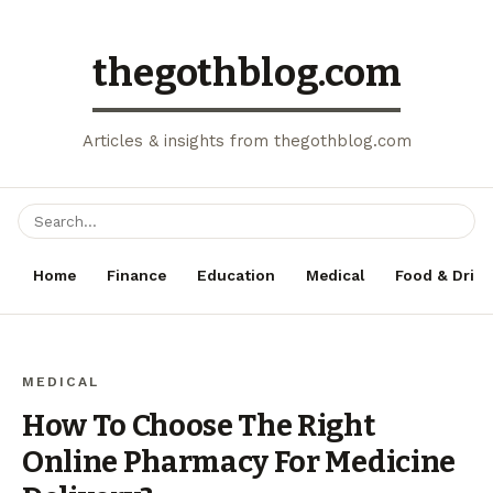
thegothblog.com
Articles & insights from thegothblog.com
Home
Finance
Education
Medical
Food & Drink
MEDICAL
How To Choose The Right
Online Pharmacy For Medicine