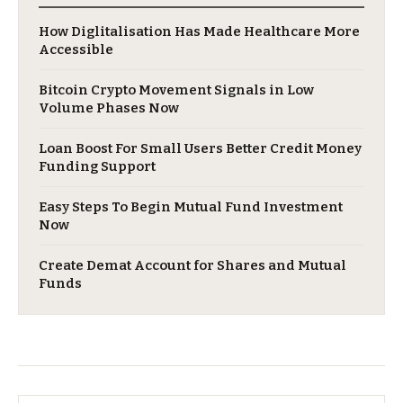
​How Diglitalisation Has Made Healthcare More
Accessible
Bitcoin Crypto Movement Signals in Low
Volume Phases Now
Loan Boost For Small Users Better Credit Money
Funding Support
Easy Steps To Begin Mutual Fund Investment
Now
Create Demat Account for Shares and Mutual
Funds