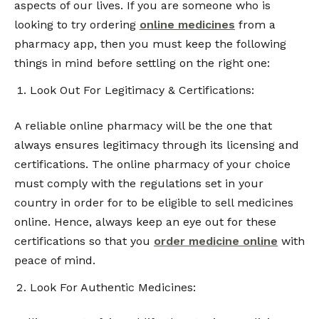
aspects of our lives. If you are someone who is
looking to try ordering
online medicines
from a
pharmacy app, then you must keep the following
things in mind before settling on the right one:
Look Out For Legitimacy & Certifications:
A reliable online pharmacy will be the one that
always ensures legitimacy through its licensing and
certifications. The online pharmacy of your choice
must comply with the regulations set in your
country in order for to be eligible to sell medicines
online. Hence, always keep an eye out for these
certifications so that you
order medicine online
with
peace of mind.
Look For Authentic Medicines: