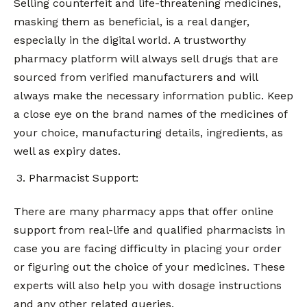
Selling counterfeit and life-threatening medicines,
masking them as beneficial, is a real danger,
especially in the digital world. A trustworthy
pharmacy platform will always sell drugs that are
sourced from verified manufacturers and will
always make the necessary information public. Keep
a close eye on the brand names of the medicines of
your choice, manufacturing details, ingredients, as
well as expiry dates.
Pharmacist Support:
There are many pharmacy apps that offer online
support from real-life and qualified pharmacists in
case you are facing difficulty in placing your order
or figuring out the choice of your medicines. These
experts will also help you with dosage instructions
and any other related queries.