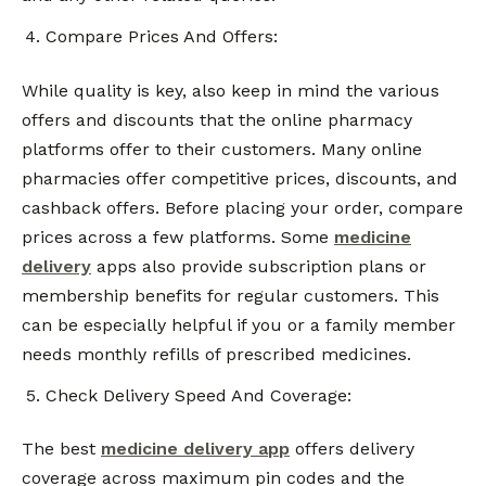
Compare Prices And Offers:
While quality is key, also keep in mind the various
offers and discounts that the online pharmacy
platforms offer to their customers. Many online
pharmacies offer competitive prices, discounts, and
cashback offers. Before placing your order, compare
prices across a few platforms. Some
medicine
delivery
apps also provide subscription plans or
membership benefits for regular customers. This
can be especially helpful if you or a family member
needs monthly refills of prescribed medicines.
Check Delivery Speed And Coverage:
The best
medicine delivery app
offers delivery
coverage across maximum pin codes and the