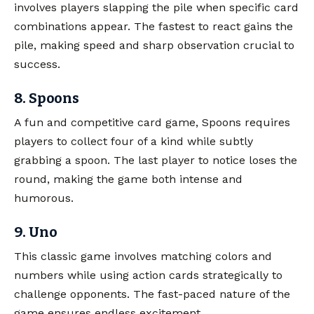
involves players slapping the pile when specific card
combinations appear. The fastest to react gains the
pile, making speed and sharp observation crucial to
success.
8. Spoons
A fun and competitive card game, Spoons requires
players to collect four of a kind while subtly
grabbing a spoon. The last player to notice loses the
round, making the game both intense and
humorous.
9. Uno
This classic game involves matching colors and
numbers while using action cards strategically to
challenge opponents. The fast-paced nature of the
game ensures endless excitement.