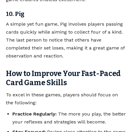
10. Pig
A simple yet fun game, Pig involves players passing
cards quickly while aiming to collect four of a kind.
The last person to notice that others have
completed their set loses, making it a great game of
observation and reaction.
How to Improve Your Fast-Paced
Card Game Skills
To excel in these games, players should focus on
the following:
Practice Regularly:
The more you play, the better
your reflexes and strategies will become.
Stay Focused:
Paying close attention to the game