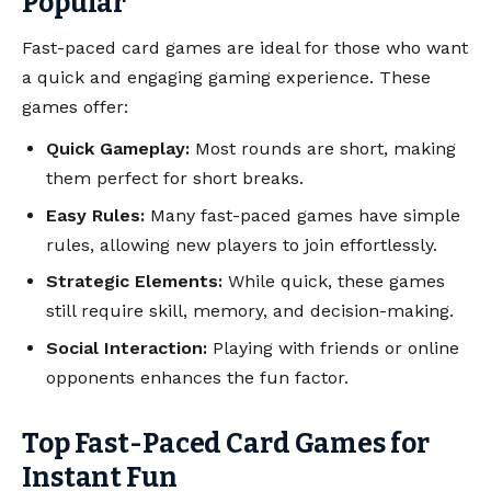
Popular
Fast-paced card games are ideal for those who want
a quick and engaging gaming experience. These
games offer:
Quick Gameplay:
Most rounds are short, making
them perfect for short breaks.
Easy Rules:
Many fast-paced games have simple
rules, allowing new players to join effortlessly.
Strategic Elements:
While quick, these games
still require skill, memory, and decision-making.
Social Interaction:
Playing with friends or online
opponents enhances the fun factor.
Top Fast-Paced Card Games for
Instant Fun