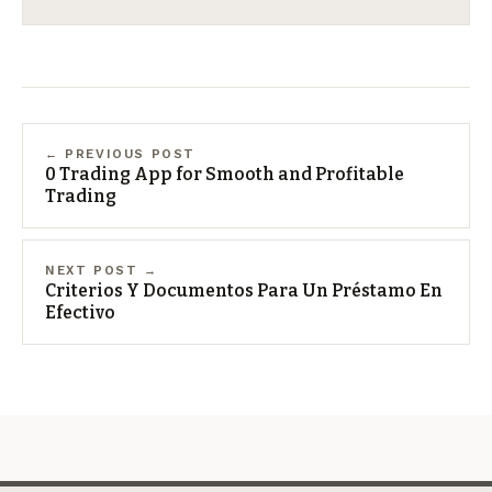
← PREVIOUS POST
0 Trading App for Smooth and Profitable
Trading
NEXT POST →
Criterios Y Documentos Para Un Préstamo En
Efectivo