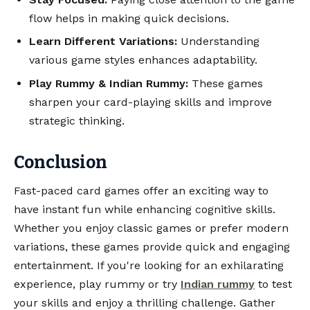
flow helps in making quick decisions.
Learn Different Variations:
Understanding
various game styles enhances adaptability.
Play Rummy & Indian Rummy:
These games
sharpen your card-playing skills and improve
strategic thinking.
Conclusion
Fast-paced card games offer an exciting way to
have instant fun while enhancing cognitive skills.
Whether you enjoy classic games or prefer modern
variations, these games provide quick and engaging
entertainment. If you're looking for an exhilarating
experience, play rummy or try
Indian rummy
to test
your skills and enjoy a thrilling challenge. Gather