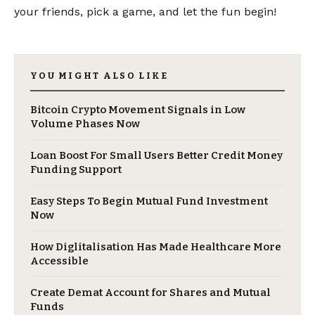
your friends, pick a game, and let the fun begin!
YOU MIGHT ALSO LIKE
Bitcoin Crypto Movement Signals in Low
Volume Phases Now
Loan Boost For Small Users Better Credit Money
Funding Support
Easy Steps To Begin Mutual Fund Investment
Now
​How Diglitalisation Has Made Healthcare More
Accessible
Create Demat Account for Shares and Mutual
Funds