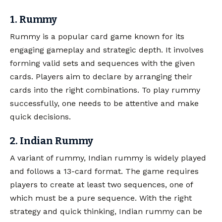
1. Rummy
Rummy is a popular card game known for its
engaging gameplay and strategic depth. It involves
forming valid sets and sequences with the given
cards. Players aim to declare by arranging their
cards into the right combinations. To play rummy
successfully, one needs to be attentive and make
quick decisions.
2. Indian Rummy
A variant of rummy, Indian rummy is widely played
and follows a 13-card format. The game requires
players to create at least two sequences, one of
which must be a pure sequence. With the right
strategy and quick thinking, Indian rummy can be