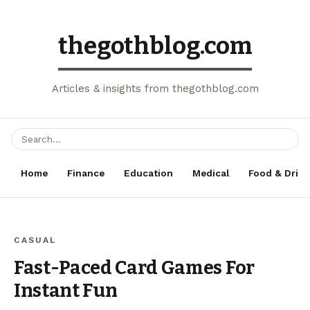
thegothblog.com
Articles & insights from thegothblog.com
Home
Finance
Education
Medical
Food & Drink
CASUAL
Fast-Paced Card Games For
Instant Fun