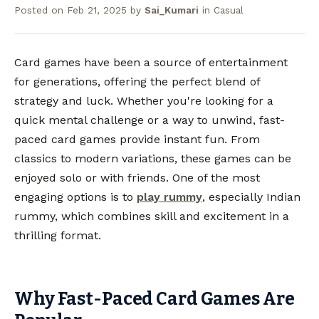
Posted on
Feb 21, 2025
by
Sai_Kumari
in
Casual
Card games have been a source of entertainment
for generations, offering the perfect blend of
strategy and luck. Whether you're looking for a
quick mental challenge or a way to unwind, fast-
paced card games provide instant fun. From
classics to modern variations, these games can be
enjoyed solo or with friends. One of the most
engaging options is to
play rummy
, especially Indian
rummy, which combines skill and excitement in a
thrilling format.
Why Fast-Paced Card Games Are