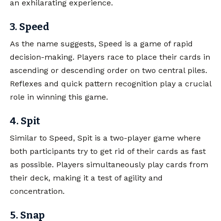
an exhilarating experience.
3. Speed
As the name suggests, Speed is a game of rapid
decision-making. Players race to place their cards in
ascending or descending order on two central piles.
Reflexes and quick pattern recognition play a crucial
role in winning this game.
4. Spit
Similar to Speed, Spit is a two-player game where
both participants try to get rid of their cards as fast
as possible. Players simultaneously play cards from
their deck, making it a test of agility and
concentration.
5. Snap