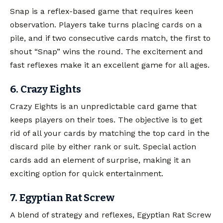
Snap is a reflex-based game that requires keen
observation. Players take turns placing cards on a
pile, and if two consecutive cards match, the first to
shout “Snap” wins the round. The excitement and
fast reflexes make it an excellent game for all ages.
6. Crazy Eights
Crazy Eights is an unpredictable card game that
keeps players on their toes. The objective is to get
rid of all your cards by matching the top card in the
discard pile by either rank or suit. Special action
cards add an element of surprise, making it an
exciting option for quick entertainment.
7. Egyptian Rat Screw
A blend of strategy and reflexes, Egyptian Rat Screw